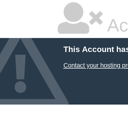
Ac
This Account ha
Contact your hosting pr