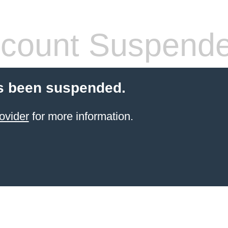
count Suspend
s been suspended.
ovider
for more information.