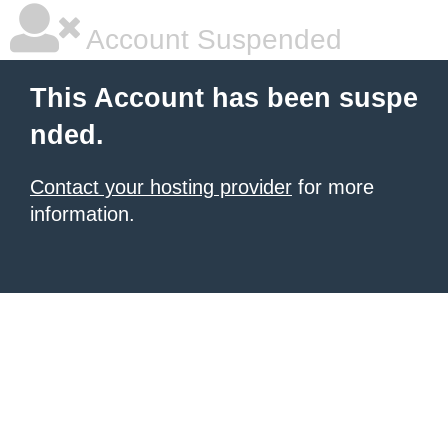
Account Suspended
This Account has been suspe
nded.
Contact your hosting provider
for more
information.