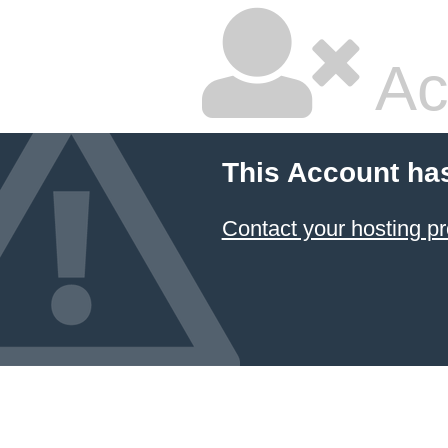
Ac
This Account ha
Contact your hosting pr