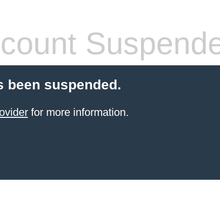
count Suspend
s been suspended.
ovider
for more information.