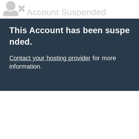
Account Suspended
This Account has been suspe
nded.
Contact your hosting provider
for more
information.