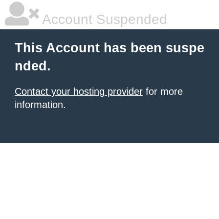
Account Suspended
This Account has been suspe
nded.
Contact your hosting provider
for more
information.