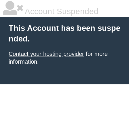
Account Suspended
This Account has been suspe
nded.
Contact your hosting provider
for more
information.