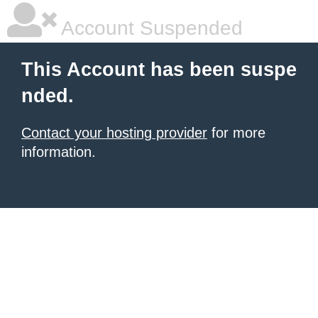
Account Suspended
This Account has been suspe
nded.
Contact your hosting provider
for more
information.