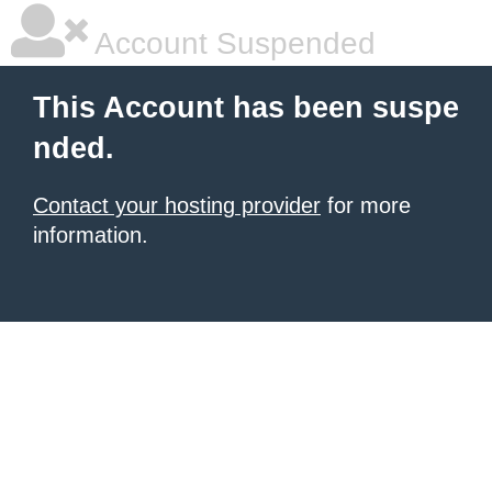
Account Suspended
This Account has been suspe
nded.
Contact your hosting provider
for more
information.