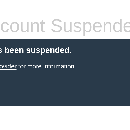
count Suspend
s been suspended.
ovider
for more information.