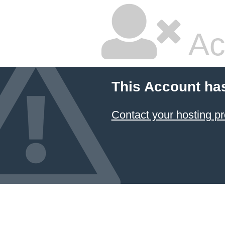
Ac
This Account ha
Contact your hosting pr