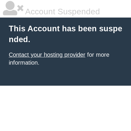
Account Suspended
This Account has been suspe
nded.
Contact your hosting provider
for more
information.