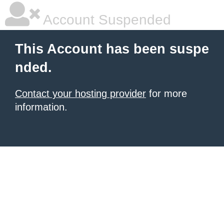
Account Suspended
This Account has been suspe
nded.
Contact your hosting provider
for more
information.