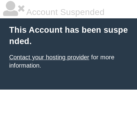
Account Suspended
This Account has been suspe
nded.
Contact your hosting provider
for more
information.