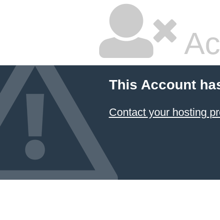
Ac
This Account ha
Contact your hosting pr