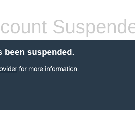
count Suspend
s been suspended.
ovider
for more information.