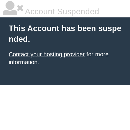
Account Suspended
This Account has been suspe
nded.
Contact your hosting provider
for more
information.