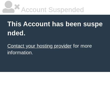
Account Suspended
This Account has been suspe
nded.
Contact your hosting provider
for more
information.