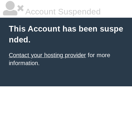
Account Suspended
This Account has been suspe
nded.
Contact your hosting provider
for more
information.