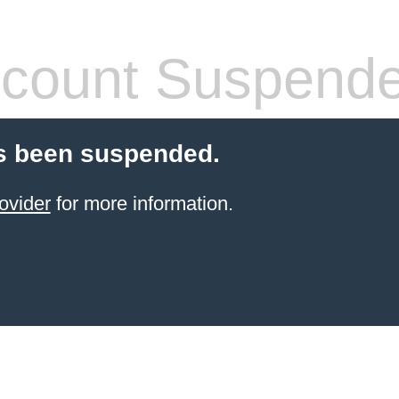
count Suspend
s been suspended.
ovider
for more information.