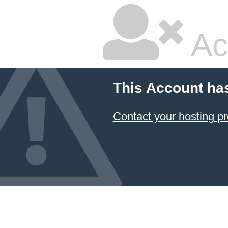
Ac
This Account ha
Contact your hosting pr